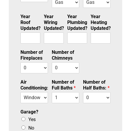
Year
Year
Year
Year
Roof
Wiring
Plumbing
Heating
Updated?
Updated?
Updated?
Updated?
Number of
Number of
Fireplaces
Chimneys
Air
Number of
Number of
Conditioning:
Full Baths
*
Half Baths:
*
Garage?
Yes
No