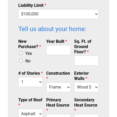
Liability Limit
*
Tell us about your home:
New
Year Built
*
Sq. Ft. of
Purchase?
*
Ground
Floor?
*
Yes
No
# of Stories
*
Construction
Exterior
*
Walls
*
Type of Roof
Primary
Secondary
*
Heat Source
Heat Source
*
*