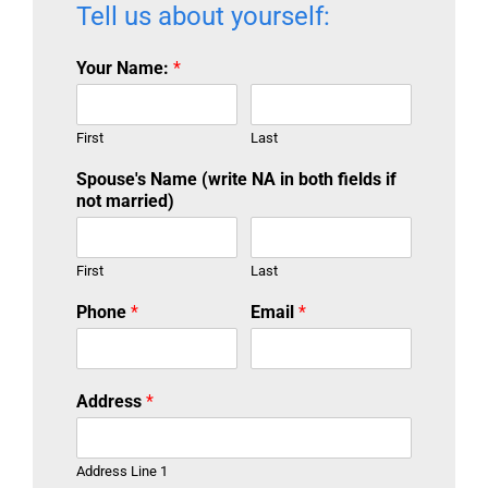
Tell us about yourself:
Your Name:
*
First
Last
Spouse's Name (write NA in both fields if
not married)
First
Last
Phone
*
Email
*
Address
*
Address Line 1