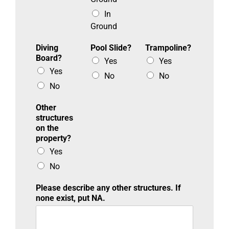
In
Ground
Diving
Pool Slide?
Trampoline?
Board?
Yes
Yes
Yes
No
No
No
Other
structures
on the
property?
Yes
No
Please describe any other structures. If
none exist, put NA.