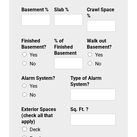
Basement %
Slab %
Crawl Space
%
Finished
% of
Walk out
Basement?
Finished
Basement?
Basement
Yes
Yes
No
No
Alarm System?
Type of Alarm
System?
Yes
No
Exterior Spaces
Sq. Ft. ?
(check all that
apply)
Deck