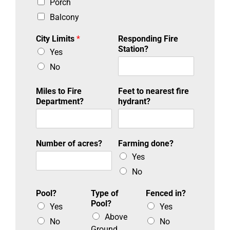
Porch
Balcony
City Limits
*
Responding Fire
Station?
Yes
No
Miles to Fire
Feet to nearest fire
Department?
hydrant?
Number of acres?
Farming done?
Yes
No
Pool?
Type of
Fenced in?
Pool?
Yes
Yes
Above
No
No
Ground