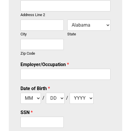
Address Line 2
City
State
Zip Code
Employer/Occupation
*
Date of Birth
*
/
/
SSN
*