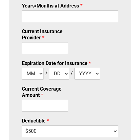
Years/Months at Address
*
Current Insurance
Provider
*
Expiration Date for Insurance
*
/
/
Current Coverage
Amount
*
Deductible
*