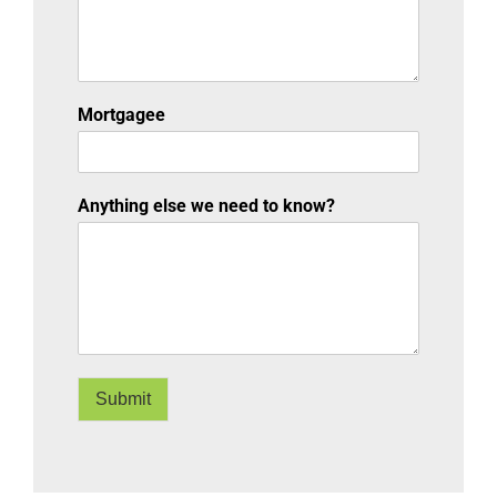
Mortgagee
Anything else we need to know?
Submit