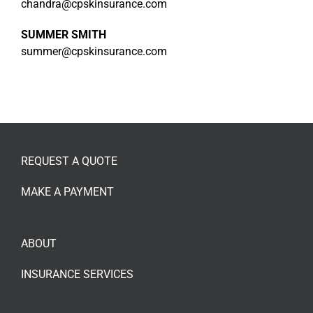
chandra@cpskinsurance.com
SUMMER SMITH
summer@cpskinsurance.com
REQUEST A QUOTE
MAKE A PAYMENT
ABOUT
INSURANCE SERVICES