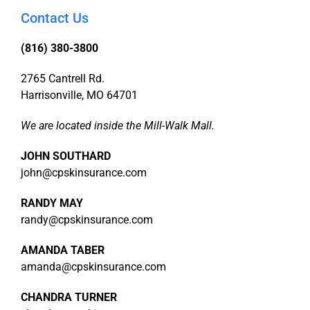
Contact Us
(816) 380-3800
2765 Cantrell Rd.
Harrisonville, MO 64701
We are located inside the Mill-Walk Mall.
JOHN SOUTHARD
john@cpskinsurance.com
RANDY MAY
randy@cpskinsurance.com
AMANDA TABER
amanda@cpskinsurance.com
CHANDRA TURNER