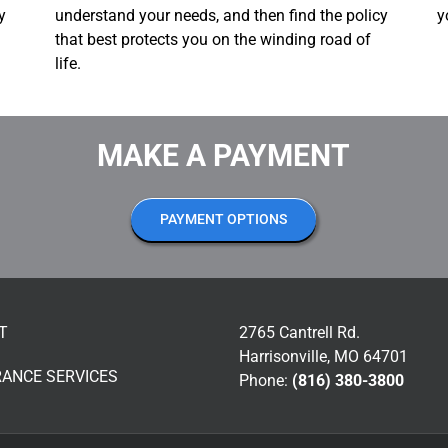
y
understand your needs, and then find the policy
y
that best protects you on the winding road of
life.
MAKE A PAYMENT
PAYMENT OPTIONS
T
2765 Cantrell Rd.
Harrisonville, MO 64701
RANCE SERVICES
Phone:
(816) 380-3800