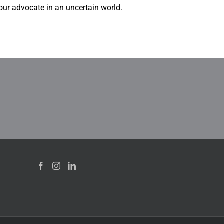
our advocate in an uncertain world.