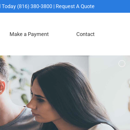
l Today (816) 380-3800 |
Request A Quote
Make a Payment
Contact