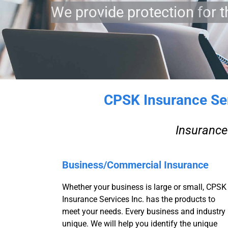
We provide protection for t
CPSK Insurance Serv
Insurance 
Business/Commercial Insurance
Whether your business is large or small, CPSK
Insurance Services Inc. has the products to
meet your needs. Every business and industry 
unique. We will help you identify the unique