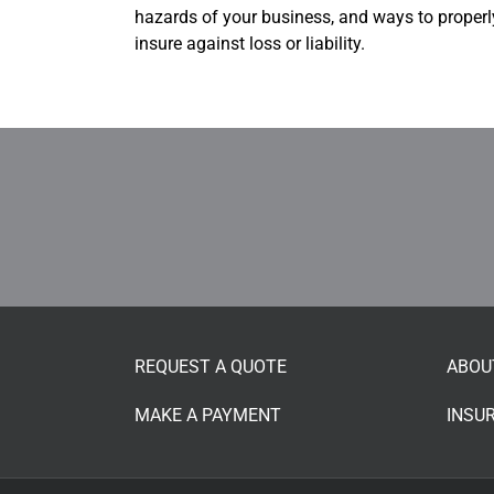
hazards of your business, and ways to properl
insure against loss or liability.
REQUEST A QUOTE
ABOU
MAKE A PAYMENT
INSU