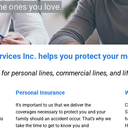
he ones you love.
ices Inc. helps you protect your m
for personal lines, commercial lines, and li
Personal Insurance
W
It’s important to us that we deliver the
C
coverages necessary to protect you and your
S
is
family should an accident occur. That’s why we
h
take the time to get to know you and
H