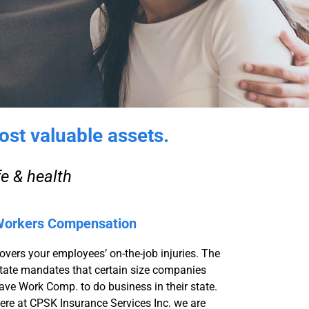
ost valuable assets.
fe & health
orkers Compensation
overs your employees’ on-the-job injuries. The
tate mandates that certain size companies
ave Work Comp. to do business in their state.
ere at CPSK Insurance Services Inc. we are