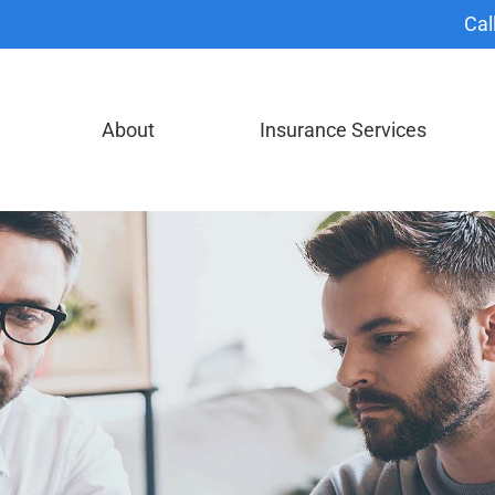
Cal
About
Insurance Services