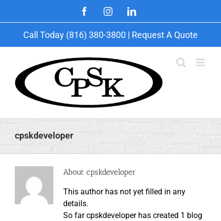
Skip
Facebook
Instagram
LinkedIn
to
content
Call Today (816) 380-3800 |
Request A Quote
cpskdeveloper
About
cpskdeveloper
This author has not yet filled in any
details.
So far cpskdeveloper has created 1 blog