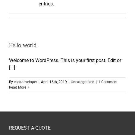
entries.
Hello world!
Welcome to WordPress. This is your first post. Edit or
[...]
By
cpskdeveloper
|
April 16th, 2019
|
Uncategorized
|
1 Comment
Read More
REQUEST A QUOTE