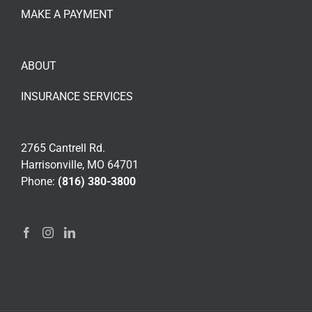
MAKE A PAYMENT
ABOUT
INSURANCE SERVICES
2765 Cantrell Rd.
Harrisonville, MO 64701
Phone:
(816) 380-3800