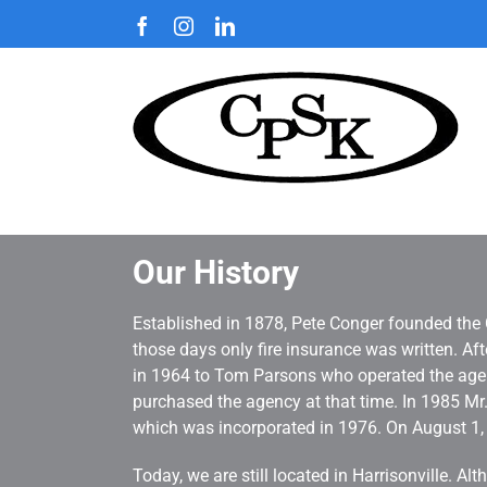
Skip
Facebook
Instagram
LinkedIn
to
content
Our History
Established in 1878, Pete Conger founded the 
those days only fire insurance was written. A
in 1964 to Tom Parsons who operated the agenc
purchased the agency at that time. In 1985 M
which was incorporated in 1976. On August 1
Today, we are still located in Harrisonville. 