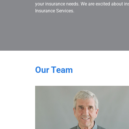
your insurance needs. We are excited about in
Insurance Services.
Our Team