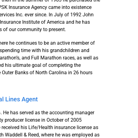
CPSK Insurance Agency came into existence
ices Inc. ever since. In July of 1992 John
 Insurance Institute of America and he has
s of our community to present.
where he continues to be an active member of
 spending time with his grandchildren and
athon’s, and Full Marathon races, as well as
d his ultimate goal of completing the
e Outer Banks of North Carolina in 26 hours
l Lines Agent
 He has served as the accounting manager
ty producer license in October of 2005
received his Life/Health insurance license as
th Waddell & Reed, where he was employed as