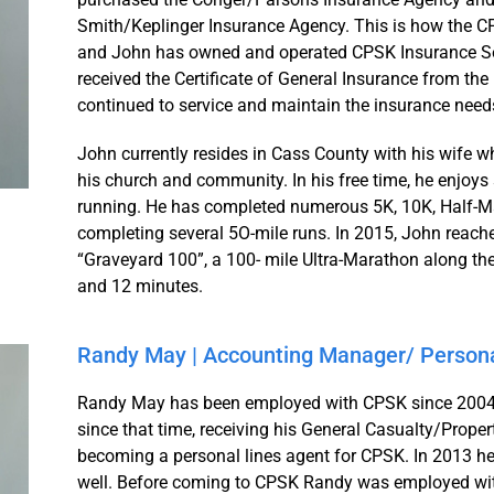
Smith/Keplinger Insurance Agency. This is how the 
and John has owned and operated CPSK Insurance Serv
received the Certificate of General Insurance from the
continued to service and maintain the insurance need
John currently resides in Cass County with his wife 
his church and community. In his free time, he enjoys
running. He has completed numerous 5K, 10K, Half-Mar
completing several 5O-mile runs. In 2015, John reache
“Graveyard 100”, a 100- mile Ultra-Marathon along th
and 12 minutes.
Randy May | Accounting Manager/ Persona
Randy May has been employed with CPSK since 2004.
since that time, receiving his General Casualty/Proper
becoming a personal lines agent for CPSK. In 2013 he 
well. Before coming to CPSK Randy was employed wi