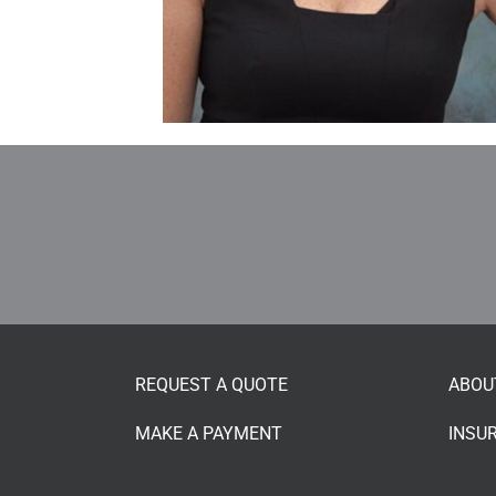
REQUEST A QUOTE
ABOU
MAKE A PAYMENT
INSU