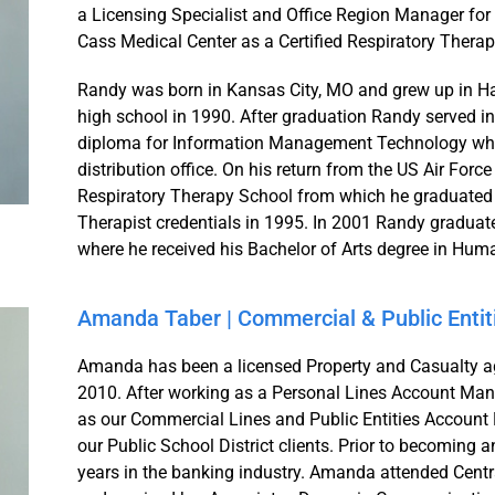
a Licensing Specialist and Office Region Manager for 
Cass Medical Center as a Certified Respiratory Therapi
Randy was born in Kansas City, MO and grew up in Har
high school in 1990. After graduation Randy served in 
diploma for Information Management Technology wher
distribution office. On his return from the US Air Fo
Respiratory Therapy School from which he graduated a
Therapist credentials in 1995. In 2001 Randy gradua
where he received his Bachelor of Arts degree in H
Amanda Taber | Commercial & Public Enti
Amanda has been a licensed Property and Casualty ag
2010. After working as a Personal Lines Account Mana
as our Commercial Lines and Public Entities Account M
our Public School District clients. Prior to becomin
years in the banking industry. Amanda attended Centra