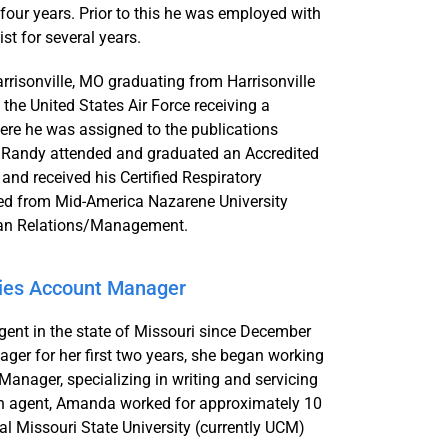
four years. Prior to this he was employed with
st for several years.
risonville, MO graduating from Harrisonville
the United States Air Force receiving a
e he was assigned to the publications
rce Randy attended and graduated an Accredited
nd received his Certified Respiratory
ted from Mid-America Nazarene University
uman Relations/Management.
ties Account Manager
ent in the state of Missouri since December
ger for her first two years, she began working
anager, specializing in writing and servicing
g an agent, Amanda worked for approximately 10
l Missouri State University (currently UCM)