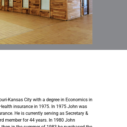
uri-Kansas City with a degree in Economics in
Health insurance in 1975. In 1975 John was
rance. He is currently serving as Secretary &
rd member for 44 years. In 1980 John
then in the summer of 1983 he purchased the