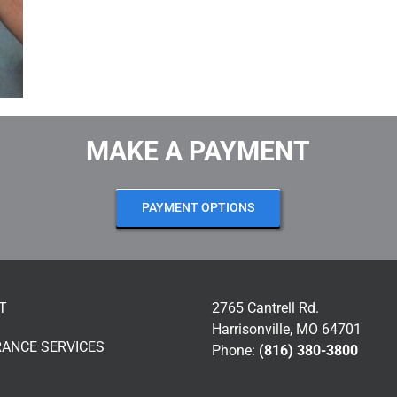
MAKE A PAYMENT
PAYMENT OPTIONS
T
2765 Cantrell Rd.
Harrisonville, MO 64701
RANCE SERVICES
Phone:
(816) 380-3800