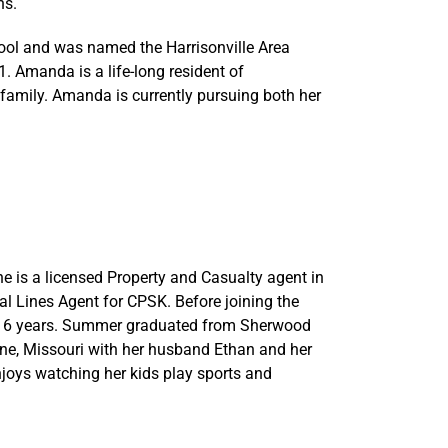
ns.
ool and was named the Harrisonville Area
. Amanda is a life-long resident of
 family. Amanda is currently pursuing both her
 is a licensed Property and Casualty agent in
al Lines Agent for CPSK. Before joining the
or 6 years. Summer graduated from Sherwood
nne, Missouri with her husband Ethan and her
njoys watching her kids play sports and