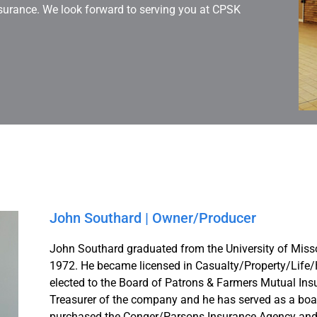
surance. We look forward to serving you at CPSK
John Southard | Owner/Producer
John Southard graduated from the University of Misso
1972. He became licensed in Casualty/Property/Life/
elected to the Board of Patrons & Farmers Mutual Insu
Treasurer of the company and he has served as a boa
purchased the Conger/Parsons Insurance Agency and 