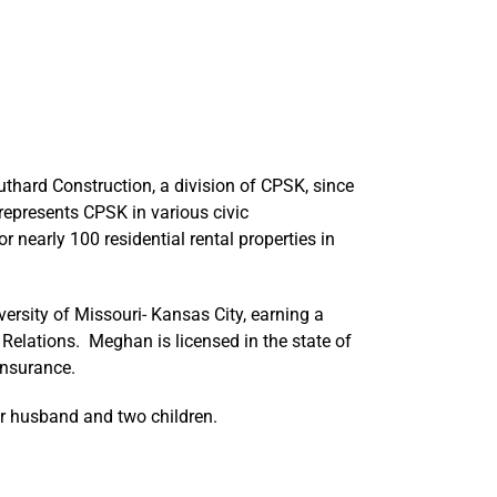
hard Construction, a division of CPSK, since
represents CPSK in various civic
 nearly 100 residential rental properties in
rsity of Missouri- Kansas City, earning a
Relations. Meghan is licensed in the state of
insurance.
r husband and two children.