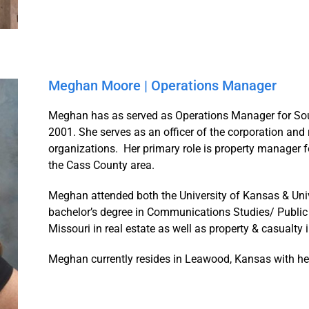
Meghan Moore | Operations Manager
Meghan has as served as Operations Manager for Sout
2001. She serves as an officer of the corporation and 
organizations. Her primary role is property manager for
the Cass County area.
Meghan attended both the University of Kansas & Unive
bachelor’s degree in Communications Studies/ Public 
Missouri in real estate as well as property & casualty 
Meghan currently resides in Leawood, Kansas with he