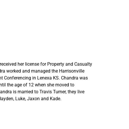
eceived her license for Property and Casualty
ndra worked and managed the Harrisonville
int Conferencing in Lenexa KS. Chandra was
until the age of 12 when she moved to
dra is married to Travis Turner, they live
 Hayden, Luke, Jaxon and Kade.