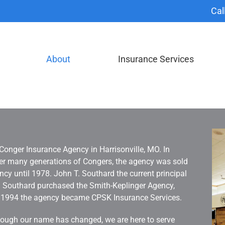
Cal
About
Insurance Services
Conger Insurance Agency in Harrisonville, MO. In
fter many generations of Congers, the agency was sold
y until 1978. John T. Southard the current principal
r. Southard purchased the Smith-Keplinger Agency,
, 1994 the agency became CPSK Insurance Services.
Although our name has changed, we are here to serve