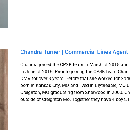
Chandra Turner | Commercial Lines Agent
Chandra joined the CPSK team in March of 2018 and r
in June of 2018. Prior to joining the CPSK team Cha
DMV for over 8 years. Before that she worked for Spr
born in Kansas City, MO and lived in Blythedale, MO 
Creighton, MO graduating from Sherwood in 2000. Chan
outside of Creighton Mo. Together they have 4 boys,