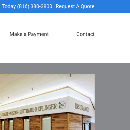
l Today (816) 380-3800 |
Request A Quote
Make a Payment
Contact