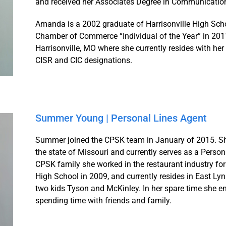
and received her Associates Degree in Communicatio
Amanda is a 2002 graduate of Harrisonville High Sch
Chamber of Commerce “Individual of the Year” in 2011
Harrisonville, MO where she currently resides with her
CISR and CIC designations.
Summer Young | Personal Lines Agent
Summer joined the CPSK team in January of 2015. She
the state of Missouri and currently serves as a Person
CPSK family she worked in the restaurant industry f
High School in 2009, and currently resides in East Ly
two kids Tyson and McKinley. In her spare time she e
spending time with friends and family.